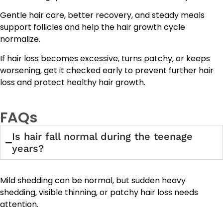
Gentle hair care, better recovery, and steady meals
support follicles and help the hair growth cycle
normalize.
If hair loss becomes excessive, turns patchy, or keeps
worsening, get it checked early to prevent further hair
loss and protect healthy hair growth.
FAQs
Is hair fall normal during the teenage
years?
Mild shedding can be normal, but sudden heavy
shedding, visible thinning, or patchy hair loss needs
attention.