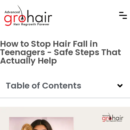
How to Stop Hair Fall in
Teenagers - Safe Steps That
Actually Help
Table of Contents