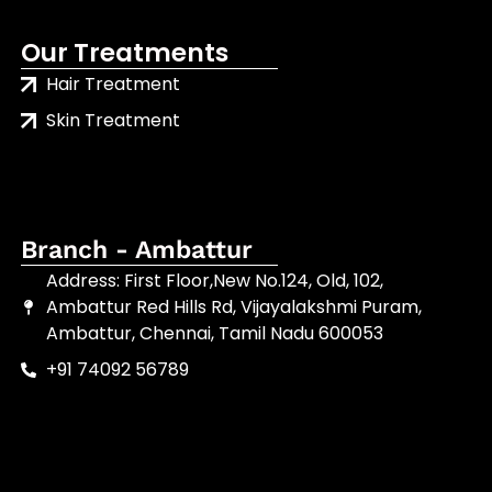
Our Treatments
Hair Treatment
Skin Treatment
Branch - Ambattur
Address: First Floor,New No.124, Old, 102,
Ambattur Red Hills Rd, Vijayalakshmi Puram,
Ambattur, Chennai, Tamil Nadu 600053
+91 74092 56789