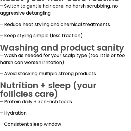
– Switch to gentle hair care: no harsh scrubbing, no
aggressive detangling
– Reduce heat styling and chemical treatments
– Keep styling simple (less traction)
Washing and product sanity
– Wash as needed for your scalp type (too little or too
harsh can worsen irritation)
– Avoid stacking multiple strong products
Nutrition + sleep (your
follicles care)
– Protein daily + iron-rich foods
– Hydration
– Consistent sleep window