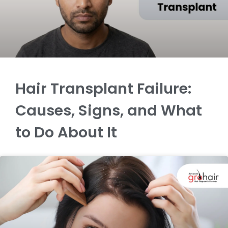
Hair Transplant Failure:
Causes, Signs, and What
to Do About It