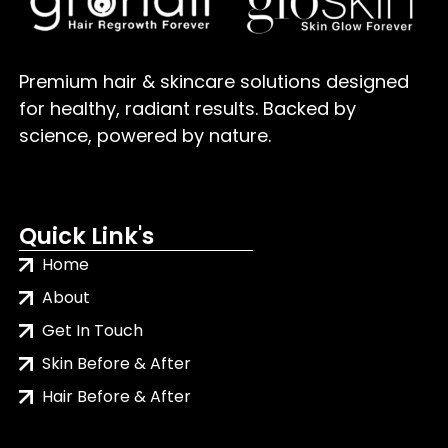
Premium hair & skincare solutions designed
for healthy, radiant results. Backed by
science, powered by nature.
Quick Link's
Home
About
Get In Touch
Skin Before & After
Hair Before & After