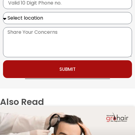
SUBMIT
Also Read