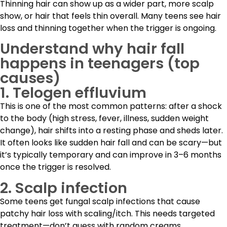
Thinning hair can show up as a wider part, more scalp
show, or hair that feels thin overall. Many teens see hair
loss and thinning together when the trigger is ongoing.
Understand why hair fall
happens in teenagers (top
causes)
1. Telogen effluvium
This is one of the most common patterns: after a shock
to the body (high stress, fever, illness, sudden weight
change), hair shifts into a resting phase and sheds later.
It often looks like sudden hair fall and can be scary—but
it’s typically temporary and can improve in 3–6 months
once the trigger is resolved.
2. Scalp infection
Some teens get fungal scalp infections that cause
patchy hair loss with scaling/itch. This needs targeted
treatment—don’t guess with random creams.