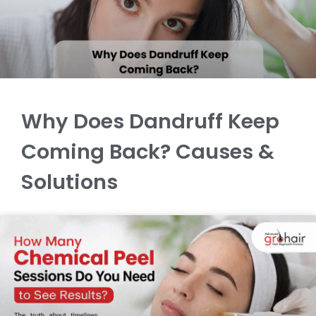
Why Does Dandruff Keep
Coming Back? Causes &
Solutions