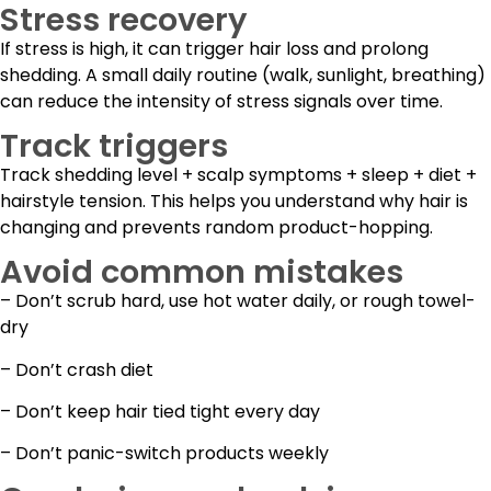
Stress recovery
If stress is high, it can trigger hair loss and prolong
shedding. A small daily routine (walk, sunlight, breathing)
can reduce the intensity of stress signals over time.
Track triggers
Track shedding level + scalp symptoms + sleep + diet +
hairstyle tension. This helps you understand why hair is
changing and prevents random product-hopping.
Avoid common mistakes
– Don’t scrub hard, use hot water daily, or rough towel-
dry
– Don’t crash diet
– Don’t keep hair tied tight every day
– Don’t panic-switch products weekly