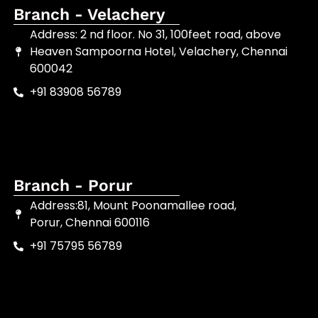
Branch - Velachery
Address: 2 nd floor. No 31, 100feet road, above
Heaven Sampoorna Hotel, Velachery, Chennai
600042
+91 83908 56789
Branch - Porur
Address:81, Mount Poonamallee road,
Porur, Chennai 600116
+91 75795 56789