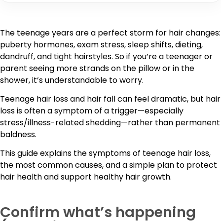
The teenage years are a perfect storm for hair changes:
puberty hormones, exam stress, sleep shifts, dieting,
dandruff, and tight hairstyles. So if you’re a teenager or
parent seeing more strands on the pillow or in the
shower, it’s understandable to worry.
Teenage hair loss and hair fall can feel dramatic, but hair
loss is often a symptom of a trigger—especially
stress/illness-related shedding—rather than permanent
baldness.
This guide explains the symptoms of teenage hair loss,
the most common causes, and a simple plan to protect
hair health and support healthy hair growth.
Confirm what’s happening