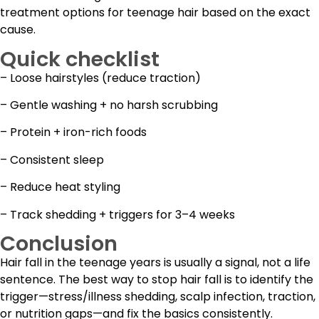
treatment options for teenage hair based on the exact
cause.
Quick checklist
– Loose hairstyles (reduce traction)
– Gentle washing + no harsh scrubbing
– Protein + iron-rich foods
– Consistent sleep
– Reduce heat styling
– Track shedding + triggers for 3–4 weeks
Conclusion
Hair fall in the teenage years is usually a signal, not a life
sentence. The best way to stop hair fall is to identify the
trigger—stress/illness shedding, scalp infection, traction,
or nutrition gaps—and fix the basics consistently.