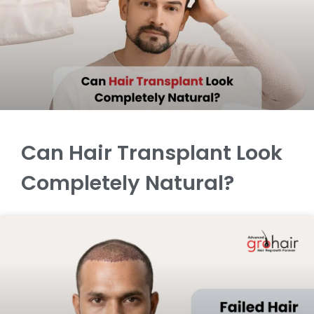
Can Hair Transplant Look
Completely Natural?