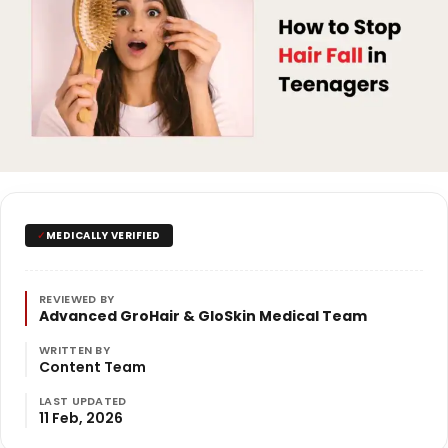
✓
MEDICALLY VERIFIED
REVIEWED BY
Advanced GroHair & GloSkin Medical Team
WRITTEN BY
Content Team
LAST UPDATED
11 Feb, 2026