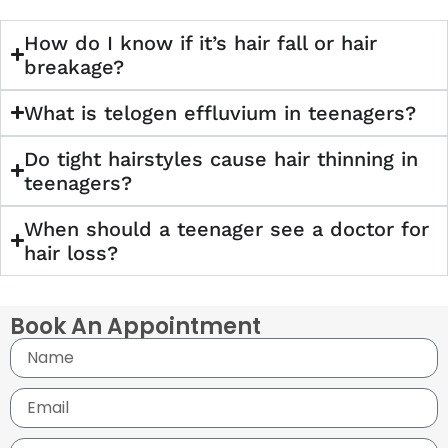
How do I know if it’s hair fall or hair
breakage?
What is telogen effluvium in teenagers?
Do tight hairstyles cause hair thinning in
teenagers?
When should a teenager see a doctor for
hair loss?
Book An Appointment