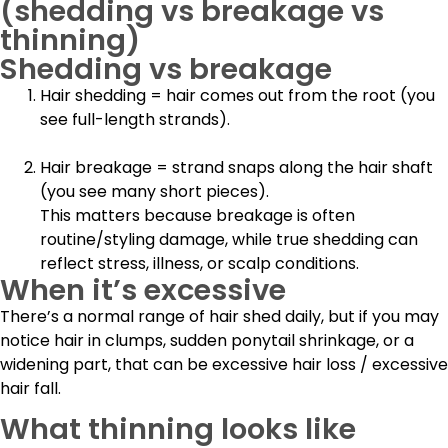
(shedding vs breakage vs
thinning)
Shedding vs breakage
Hair shedding
= hair comes out from the root (you
see full-length strands).
Hair breakage
= strand snaps along the
hair shaft
(you see many short pieces).
This matters because breakage is often
routine/styling damage, while true shedding can
reflect stress, illness, or scalp conditions.
When it’s excessive
There’s a normal range of hair shed daily, but if you may
notice hair in clumps, sudden ponytail shrinkage, or a
widening part, that can be excessive hair loss / excessive
hair fall.
What thinning looks like