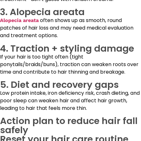
3. Alopecia areata
often shows up as smooth, round
Alopecia areata
patches of hair loss and may need medical evaluation
and treatment options.
4. Traction + styling damage
If your hair is too tight often (tight
ponytails/braids/buns), traction can weaken roots over
time and contribute to hair thinning and breakage.
5. Diet and recovery gaps
Low protein intake, iron deficiency risk, crash dieting, and
poor sleep can weaken hair and affect hair growth,
leading to hair that feels more thin.
Action plan to reduce hair fall
safely
Reset your hair care routine