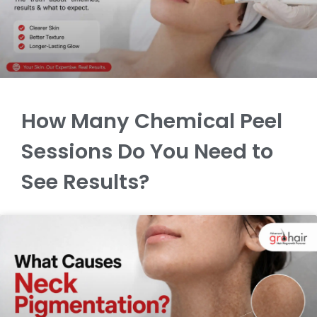
How Many Chemical Peel
Sessions Do You Need to
See Results?