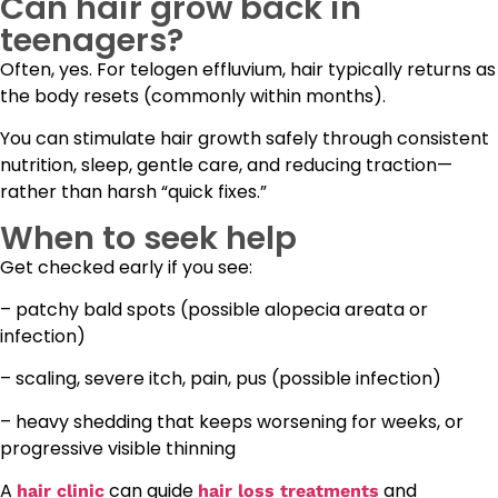
Can hair grow back in
teenagers?
Often, yes. For telogen effluvium, hair typically returns as
the body resets (commonly within months).
You can stimulate hair growth safely through consistent
nutrition, sleep, gentle care, and reducing traction—
rather than harsh “quick fixes.”
When to seek help
Get checked early if you see:
– patchy bald spots (possible alopecia areata or
infection)
– scaling, severe itch, pain, pus (possible infection)
– heavy shedding that keeps worsening for weeks, or
progressive visible thinning
A
can guide
and
hair clinic
hair loss treatments