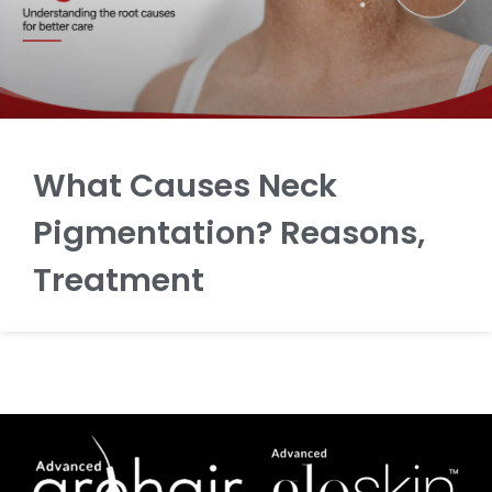
What Causes Neck
Pigmentation? Reasons,
Treatment