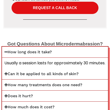
Got Questions About Microdermabrasion?
How long does it take?
Usually a session lasts for approximately 30 minutes.
Can it be applied to all kinds of skin?
How many treatments does one need?
Does it hurt?
How much does it cost?