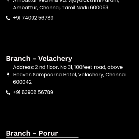
Ambattur Red Hills Rd, Vijayalakshmi Puram,
Ambattur, Chennai, Tamil Nadu 600053
+91 74092 56789
Branch - Velachery
Address: 2 nd floor. No 31, 100feet road, above
Heaven Sampoorna Hotel, Velachery, Chennai
600042
+91 83908 56789
Branch - Porur