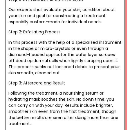
Our experts shall evaluate your skin, condition about
your skin and goal for constructing a treatment
especially custom-made for individual needs.
Step 2: Exfoliating Process
In this process with the help of a specialized instrument
in the shape of micro-crystals or even through a
diamond-headed applicator the outer layer scrapes
off dead epidermal cells when lightly scraping upon it.
This process sucks out loosened debris to present your
skin smooth, cleaned out.
Step 3: Aftercare and Result
Following the treatment, a nourishing serum or
hydrating mask soothes the skin. No down time: you
can carry on with your day. Results include brighter,
smoother skin even from the first treatment, though
the better results are seen after doing more than one
treatment.