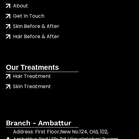
About
Get In Touch
Skin Before & After
Hair Before & After
Our Treatments
Hair Treatment
Skin Treatment
Branch - Ambattur
Address: First Floor,New No.124, Old, 102,