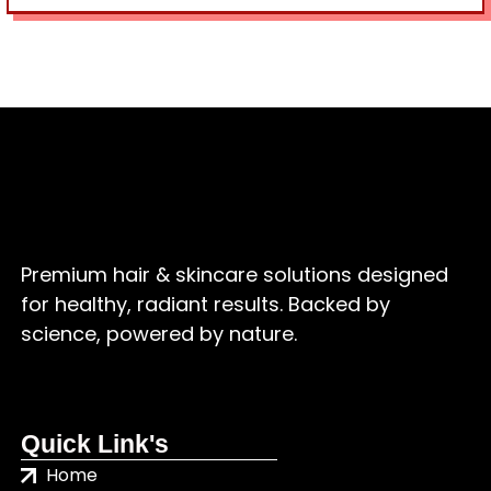
Premium hair & skincare solutions designed
for healthy, radiant results. Backed by
science, powered by nature.
Quick Link's
Home