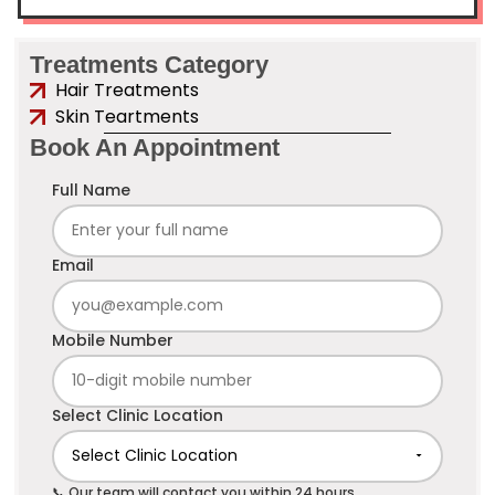
Treatments Category
Hair Treatments
Skin Teartments
Book An Appointment
Full Name
Email
Mobile Number
Select Clinic Location
📞 Our team will contact you within 24 hours.