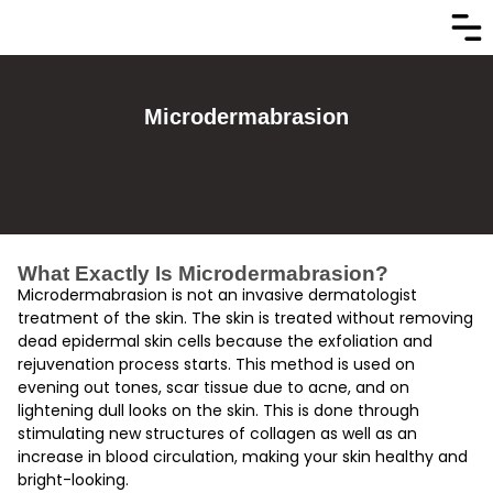
Microdermabrasion
What Exactly Is Microdermabrasion?
Microdermabrasion is not an invasive dermatologist
treatment of the skin. The skin is treated without removing
dead epidermal skin cells because the exfoliation and
rejuvenation process starts. This method is used on
evening out tones, scar tissue due to acne, and on
lightening dull looks on the skin. This is done through
stimulating new structures of collagen as well as an
increase in blood circulation, making your skin healthy and
bright-looking.