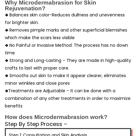
Why Microdermabrasion for Skin
Rejuvenation?
🢂 Balances skin color-Reduces dullness and unevenness
for brighter skin.
🢂
Removes pimple marks and other superficial blemishes
which make the scars less visible
🢂
No Painful or Invasive Method: The process has no down
time
🢂 Strong and Long-Lasting – They are made in high-quality
crafts to last with proper care.
🢂 Smooths out skin to make it appear clearer, eliminates
minor wrinkles and close pores
🢂
Treatments are Adjustable – It can be done with a
combination of any other treatments in order to maximize
benefits
How does Microdermabrasion work?
Step By Step Process –
Step 1: Consultation and Skin Analysis