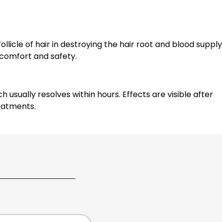
llicle of hair in destroying the hair root and blood supply
 comfort and safety.
sually resolves within hours. Effects are visible after
eatments.