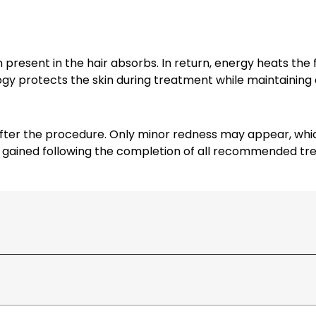
present in the hair absorbs. In return, energy heats the fo
ogy protects the skin during treatment while maintaining
er the procedure. Only minor redness may appear, which u
is gained following the completion of all recommended tr