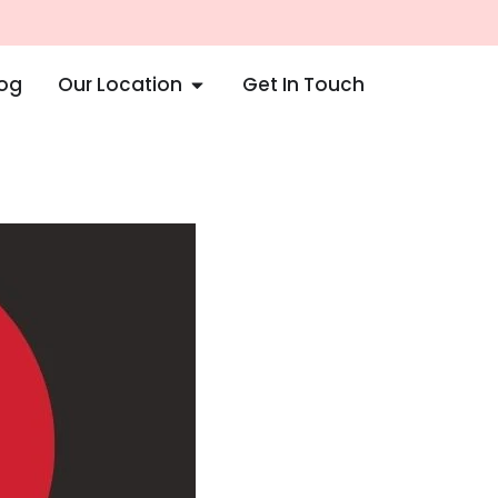
log
Our Location
Get In Touch