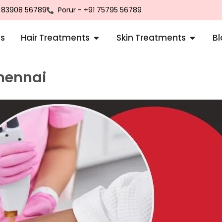
1 83908 56789
Porur - +91 75795 56789
us
Hair Treatments
Skin Treatments
B
Chennai