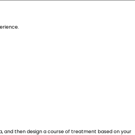
erience.
rea, and then design a course of treatment based on your