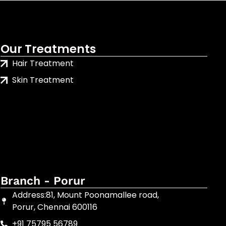
Our Treatments
Hair Treatment
Skin Treatment
Branch - Porur
Address:81, Mount Poonamallee road,
Porur, Chennai 600116
+91 75795 56789