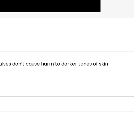
 pulses don’t cause harm to darker tones of skin