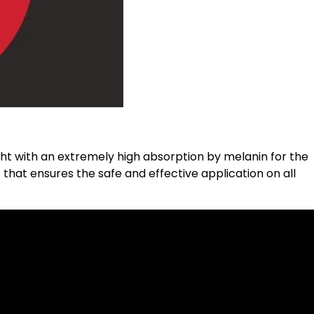
ght with an extremely high absorption by melanin for the
 that ensures the safe and effective application on all