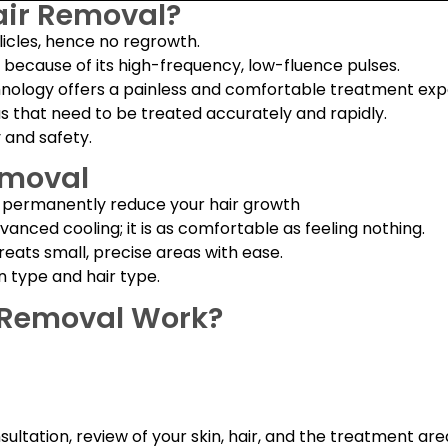
air Removal?
llicles, hence no regrowth.
nes because of its high-frequency, low-fluence pulses.
hnology offers a painless and comfortable treatment exp
as that need to be treated accurately and rapidly.
y and safety.
emoval
d permanently reduce your hair growth
anced cooling; it is as comfortable as feeling nothing.
reats small, precise areas with ease.
n type and hair type.
r Removal Work?
sultation, review of your skin, hair, and the treatment a