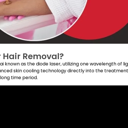
r Hair Removal?
 known as the diode laser, utilizing one wavelength of li
vanced skin cooling technology directly into the treatment
 long time period.