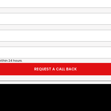
ithin 24 hours.