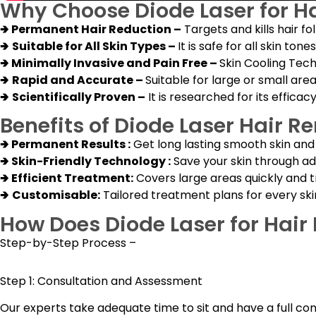
Why Choose Diode Laser for H
🢂
Permanent Hair Reduction –
Targets and kills hair fo
🢂
Suitable for All Skin Types –
It is safe for all skin to
🢂
Minimally Invasive and Pain Free –
Skin Cooling Tec
🢂
Rapid and Accurate –
Suitable for large or small are
🢂
Scientifically Proven –
It is researched for its efficac
Benefits of Diode Laser Hair R
🢂
Permanent Results :
Get long lasting smooth skin an
🢂
Skin-Friendly Technology :
Save your skin through adv
🢂
Efficient Treatment:
Covers large areas quickly and t
🢂
Customisable:
Tailored treatment plans for every ski
How Does Diode Laser for Hai
Step-by-Step Process –
Step 1: Consultation and Assessment
Our experts take adequate time to sit and have a full con