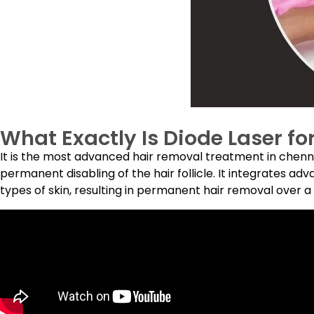
What Exactly Is Diode Laser fo
It is the most advanced hair removal treatment in chennai
permanent disabling of the hair follicle. It integrates ad
types of skin, resulting in permanent hair removal over a