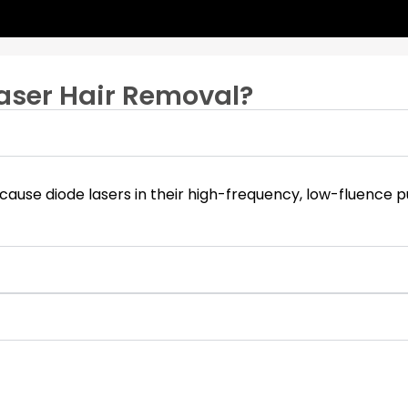
aser Hair Removal?
is because diode lasers in their high-frequency, low-fluence