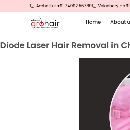
Ambattur +91 74092 56789
Velachery - +9
Home
About 
Diode Laser Hair Removal in 