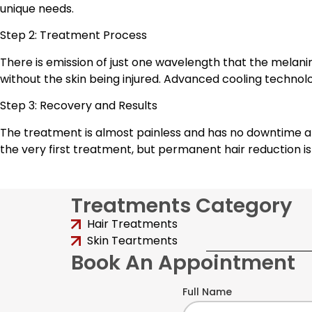
unique needs.
Step 2: Treatment Process
There is emission of just one wavelength that the melanin 
without the skin being injured. Advanced cooling technol
Step 3: Recovery and Results
The treatment is almost painless and has no downtime aft
the very first treatment, but permanent hair reduction 
Treatments Category
Hair Treatments
Skin Teartments
Book An Appointment
Full Name