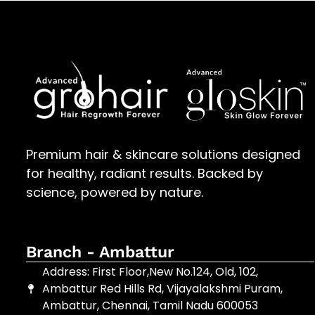
Premium hair & skincare solutions designed
for healthy, radiant results. Backed by
science, powered by nature.
Branch - Ambattur
Address: First Floor,New No.124, Old, 102,
Ambattur Red Hills Rd, Vijayalakshmi Puram,
Ambattur, Chennai, Tamil Nadu 600053