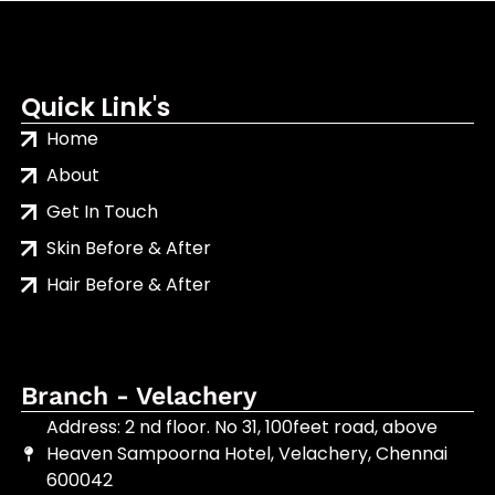
Quick Link's
Home
About
Get In Touch
Skin Before & After
Hair Before & After
Branch - Velachery
Address: 2 nd floor. No 31, 100feet road, above
Heaven Sampoorna Hotel, Velachery, Chennai
600042