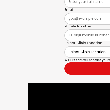
Email
Mobile Number
Select Clinic Location
📞 Our team will contact you w