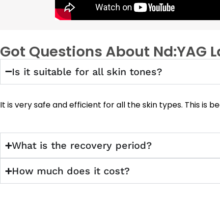
Got Questions About Nd:YAG L
Is it suitable for all skin tones?
It is very safe and efficient for all the skin types. This 
What is the recovery period?
How much does it cost?